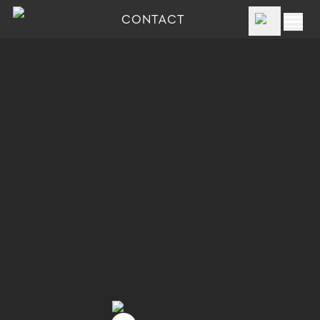
CONTACT