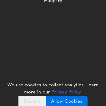
Hungary
We use cookies to collect analytics. Learn
more in our
Privacy Policy
.
Decline
Allow Cookies