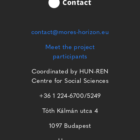
Contact
contact@mores-horizon.eu
Meet the project
participants
Coordinated by HUN-REN
Centre for Social Sciences
+36 1 224-6700/5249
Tóth Kálmán utca 4
1097 Budapest