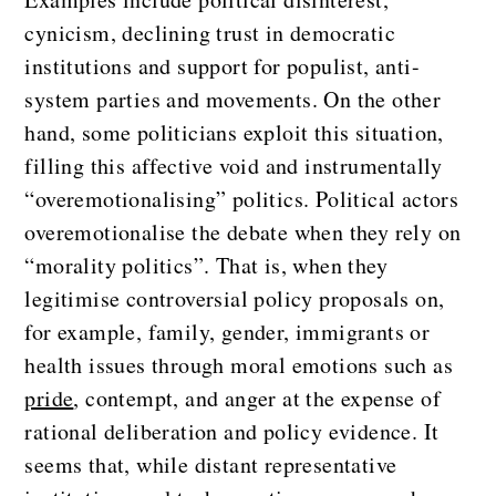
cynicism, declining trust in democratic
institutions and support for populist, anti-
system parties and movements. On the other
hand, some politicians exploit this situation,
filling this affective void and instrumentally
“overemotionalising” politics. Political actors
overemotionalise the debate when they rely on
“morality politics”. That is, when they
legitimise controversial policy proposals on,
for example, family, gender, immigrants or
health issues through moral emotions such as
pride
, contempt, and anger at the expense of
rational deliberation and policy evidence. It
seems that, while distant representative