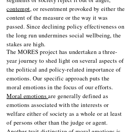
contempt
, or resentment provoked by either the
content of the measure or the way it was
passed. Since declining policy effectiveness on
the long run undermines social wellbeing, the
stakes are high.
The MORES project has undertaken a three-
year journey to shed light on several aspects of
the political and policy-related importance of
emotions. Our specific approach puts the
moral emotions in the focus of our efforts.
Moral emotions
are generally defined as
emotions associated with the interests or
welfare either of society as a whole or at least
of persons other than the judge or agent.
Another trait distinctive of moral emotions is