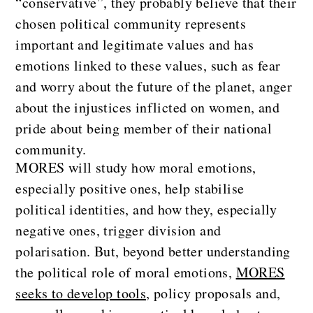
“conservative”, they probably believe that their
chosen political community represents
important and legitimate values and has
emotions linked to these values, such as fear
and worry about the future of the planet, anger
about the injustices inflicted on women, and
pride about being member of their national
community.
MORES will study how moral emotions,
especially positive ones, help stabilise
political identities, and how they, especially
negative ones, trigger division and
polarisation. But, beyond better understanding
the political role of moral emotions,
MORES
seeks to develop tools,
policy proposals and,