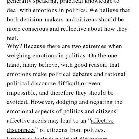
generally speaking, practical knowledge to
deal with emotions in politics. We believe that
both decision-makers and citizens should be
more conscious and reflective about how they
feel.
Why? Because there are two extremes when
weighing emotions in politics. On the one
hand, many believe, with good reason, that
emotions make political debates and rational
political discourse difficult or even
impossible, and therefore they should be
avoided. However, dodging and negating the
emotional aspects of politics and citizens’
affective needs may lead to an “
affective
disconnect
” of citizens from politics.
Examples include political disinterest,