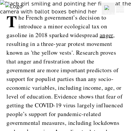
BLOG
T
he French government’s decision to
introduce a minor ecological tax on
gasoline in 2018 sparked widespread
anger
,
resulting in a three-year protest movement
known as 'the yellow vests'. Research proves
that anger and frustration about the
government are more important predictors of
support for populist parties than any socio-
economic variables, including income, age, or
level of education. Evidence shows that fear of
getting the COVID-19 virus largely influenced
people’s support for pandemic-related
governmental measures, including lockdowns