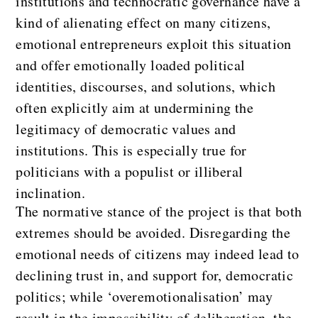
institutions and technocratic governance have a
kind of alienating effect on many citizens,
emotional entrepreneurs exploit this situation
and offer emotionally loaded political
identities, discourses, and solutions, which
often explicitly aim at undermining the
legitimacy of democratic values and
institutions. This is especially true for
politicians with a populist or illiberal
inclination.
The normative stance of the project is that both
extremes should be avoided. Disregarding the
emotional needs of citizens may indeed lead to
declining trust in, and support for, democratic
politics; while ‘overemotionalisation’ may
result in the impossibility of deliberation, the