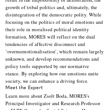
growth of tribal politics and, ultimately, the
disintegration of the democratic polity. While
focusing on the politics of moral emotions and
their role in moralised political identity
formation, MORES will reflect on the dual
tendencies of affective disconnect and
‘overmemotionalisation’, which remain largely
unknown, and develop recommendations and
policy tools supported by our normative
stance. By exploring how our emotions unite
society, we can enhance a driving force.
Meet the Expert
Learn more about Zsolt Boda, MORES's
Principal Investigator and Research Professor