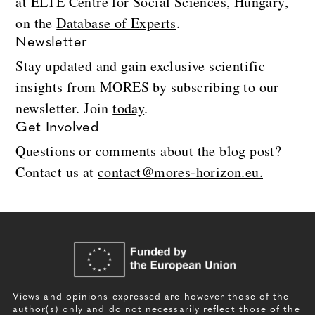
at ELTE Centre for Social Sciences, Hungary,
on the
Database of Experts
.
Newsletter
Stay updated and gain exclusive scientific
insights from MORES by subscribing to our
newsletter. Join
today
.
Get Involved
Questions or comments about the blog post?
Contact us at
contact@mores-horizon.eu.
Views and opinions expressed are however those of the
author(s) only and do not necessarily reflect those of the