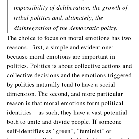
impossibility of deliberation, the growth of 
tribal politics and, ultimately, the 
disintegration of the democratic polity.
The choice to focus on moral emotions has two
reasons. First, a simple and evident one:
because moral emotions are important in
politics. Politics is about collective actions and
collective decisions and the emotions triggered
by politics naturally tend to have a social
dimension. The second, and more particular
reason is that moral emotions form political
identities – as such, they have a vast potential
both to unite and divide people. If someone
self-identifies as “green”, “feminist” or