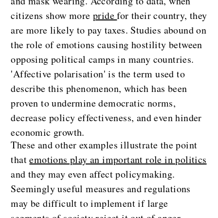
and mask wearing. According to data, when
citizens show more
pride
for their country, they
are more likely to pay taxes. Studies abound on
the role of emotions causing hostility between
opposing political camps in many countries.
'Affective polarisation' is the term used to
describe this phenomenon, which has been
proven to undermine democratic norms,
decrease policy effectiveness, and even hinder
economic growth.
These and other examples illustrate the point
that
emotions play an important role in politics
and they may even affect policymaking.
Seemingly useful measures and regulations
may be difficult to implement if large
segments of society reject it out of anger,