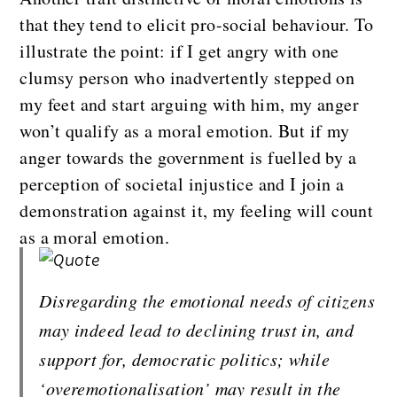
that they tend to elicit pro-social behaviour. To
illustrate the point: if I get angry with one
clumsy person who inadvertently stepped on
my feet and start arguing with him, my anger
won’t qualify as a moral emotion. But if my
anger towards the government is fuelled by a
perception of societal injustice and I join a
demonstration against it, my feeling will count
as a moral emotion.
Disregarding the emotional needs of citizens 
may indeed lead to declining trust in, and 
support for, democratic politics; while 
‘overemotionalisation’ may result in the 