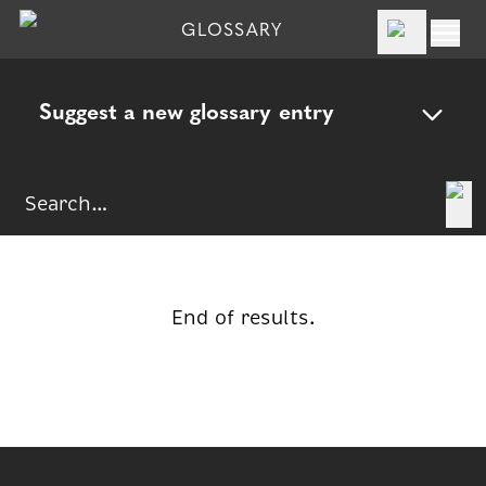
GLOSSARY
Suggest a new glossary entry
End of results.