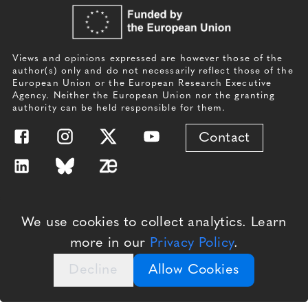
Views and opinions expressed are however those of the
author(s) only and do not necessarily reflect those of the
European Union or the European Research Executive
Agency. Neither the European Union nor the granting
authority can be held responsible for them.
Contact
Website by
Branding by
We use cookies to collect analytics. Learn
more in our
Privacy Policy
.
Decline
Allow Cookies